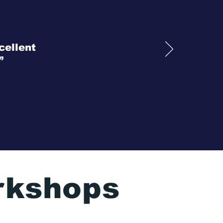
cellent
”
rkshops