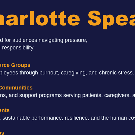
arlotte Spe
d for audiences navigating pressure,
 responsibility.
urce Groups
loyees through burnout, caregiving, and chronic stress.
 Communities
ons, and support programs serving patients, caregivers, a
ents
 sustainable performance, resilience, and the human cos
ps