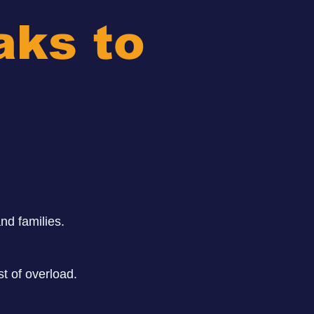
aks to
nd families.
t of overload.