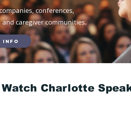
companies, conferences,
, and caregiver communities.
 Info
Watch Charlotte Spea