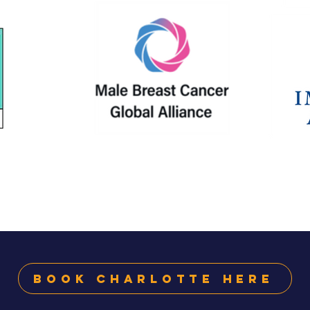
Book Charlotte Here