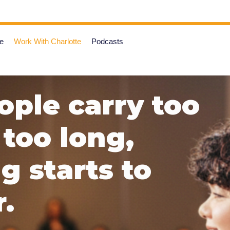
e
Work With Charlotte
Podcasts
ple carry too
too long,
 starts to
.