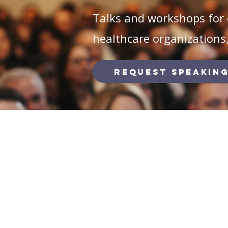
Talks and workshops for 
healthcare organizations
Request Speaking