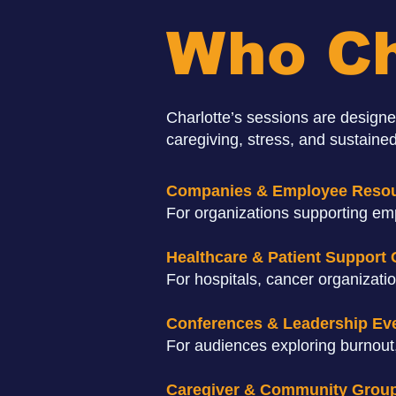
Who Ch
Charlotte’s sessions are designe
caregiving, stress, and sustained
Companies & Employee Reso
For organizations supporting emp
Healthcare & Patient Support
For hospitals, cancer organizati
Conferences & Leadership Ev
For audiences exploring burnout,
Caregiver & Community Grou