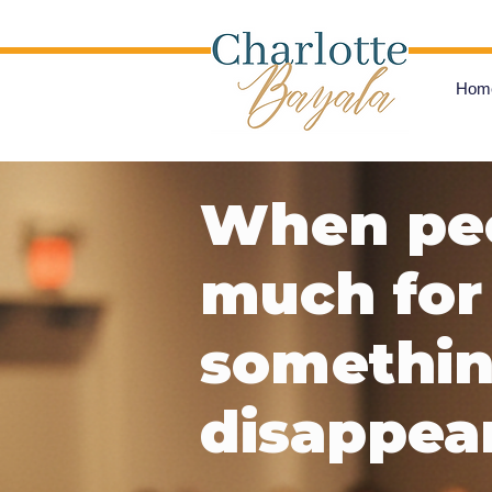
Hom
When peo
much for 
something
disappear