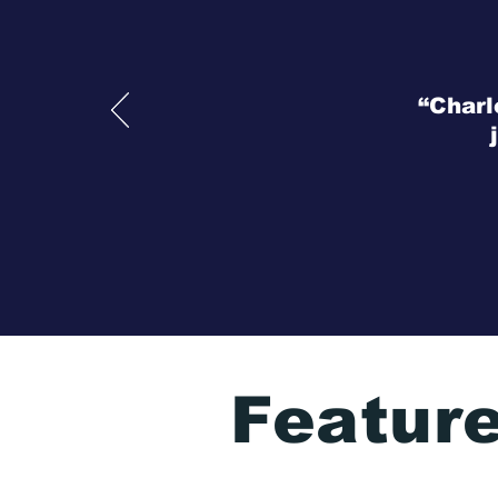
“Charl
Featur