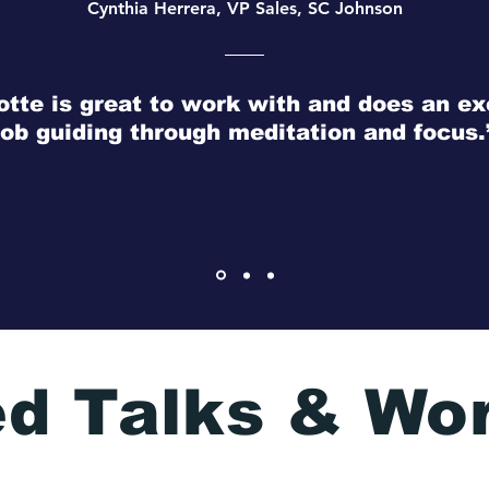
Cynthia Herrera, VP Sales, SC Johnson
otte is great to work with and does an ex
job guiding through meditation and focus.
ed Talks & Wo