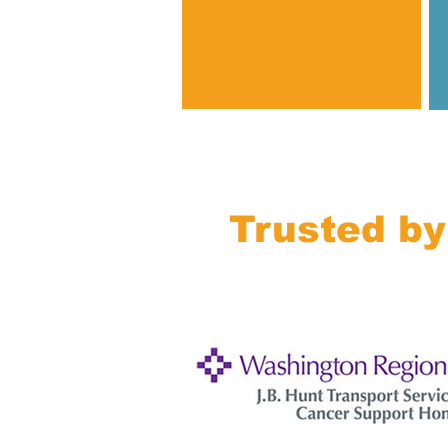
Trusted by