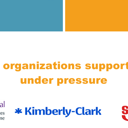
 organizations suppor
under pressure