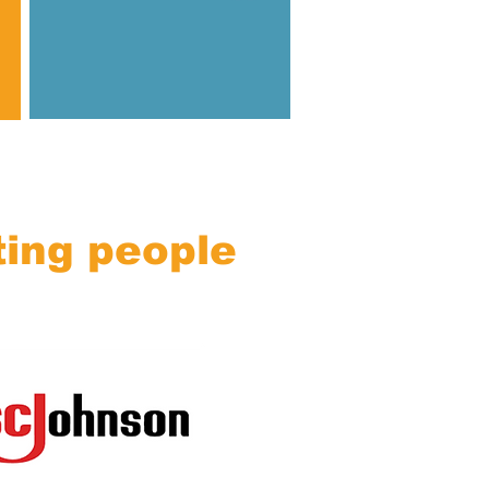
ting people