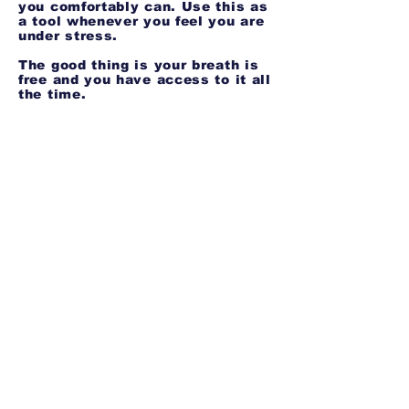
you comfortably can. Use this as
a tool whenever you feel you are
under stress.
The good thing is your breath is
free and you have access to it all
the time.