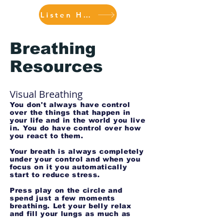
Listen Here
Breathing
Resources
Visual Breathing
You don't always have control
over the things that happen in
your life and in the world you live
in. You do have control over how
you react to them.
Your breath is always completely
under your control and when you
focus on it you automatically
start to reduce stress.
Press play on the circle and
spend just a few moments
breathing. Let your belly relax
and fill your lungs as much as