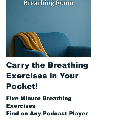
Carry the Breathing
Exercises in Your
Pocket!
Five Minute Breathing
Exercises
Find on Any Podcast Player