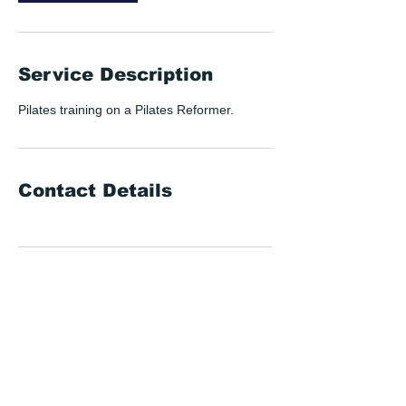
Service Description
Pilates training on a Pilates Reformer.
Contact Details