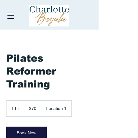
Pilates
Reformer
Training
70
US
1 hr
1
$70
Location 1
dollars
h
Book Now