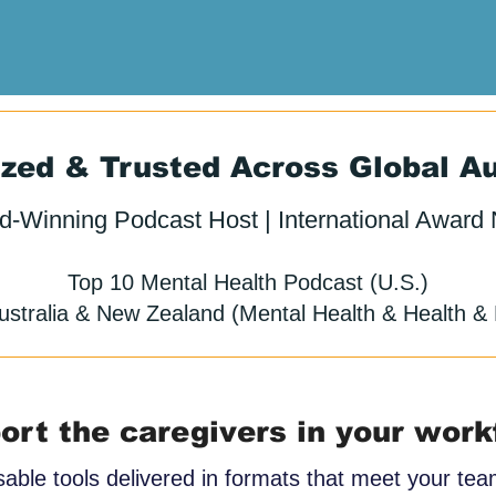
zed & Trusted Across Global A
d-Winning Podcast Host | International Award
Top 10 Mental Health Podcast (U.S.)
ustralia & New Zealand (Mental Health & Health & 
ort the caregivers in your work
sable tools delivered in formats that meet your te