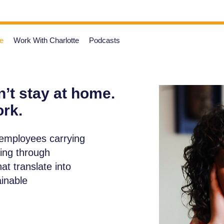
e
Work With Charlotte
Podcasts
’t stay at home.
ork.
 employees carrying
ving through
t translate into
ainable