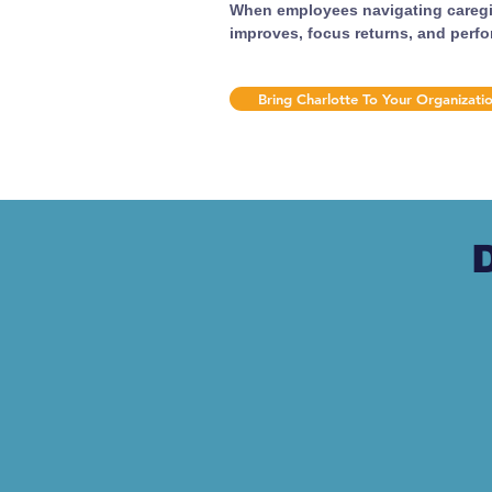
When employees navigating caregiv
improves, focus returns, and perf
Bring Charlotte To Your Organizati