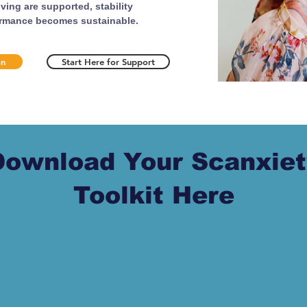
ing are supported, stability
ormance becomes sustainable.
on
Start Here for Support
Download Your Scanxiet
Toolkit Here