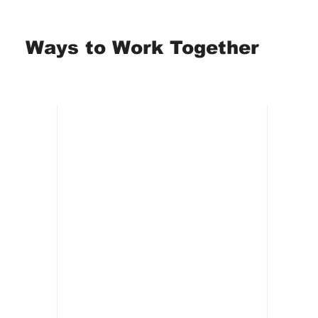
Ways to Work Together
Workshops
On
Best for:
ERGs, teams,
Best 
arge
interactive sessions.
looki
ing
caregiver support groups
ding of
Guided, practical application of
Multi
self-preservation tools
each 
nd
Breathwork and regulation
Deepe
y
techniques for real-time use
routi
an use
Structured reflection without
Consi