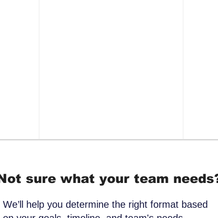
pressure to share
stres
ave
Outcome:
Participants leave
Ou
nd a
with a repeatable way to
cha
ng
stabilize themselves during
man
s in
high-stress moments.
alo
resp
Not sure what your team needs
We’ll help you determine the right format based