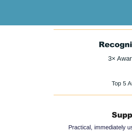
Recogni
3× Awar
Top 5 A
Supp
Practical, immediately u