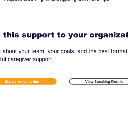
 this support to your organiza
lk about your team, your goals, and the best format
ul caregiver support.
Start a conversation
View Speaking Details