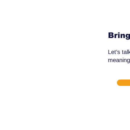
Bring
Let’s ta
meaningf