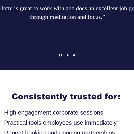
lotte is great to work with and does an excellent job g
through meditation and focus.”
Consistently trusted for:
High engagement corporate sessions
Practical tools employees use immediately
Repeat booking and ongoing partnerships