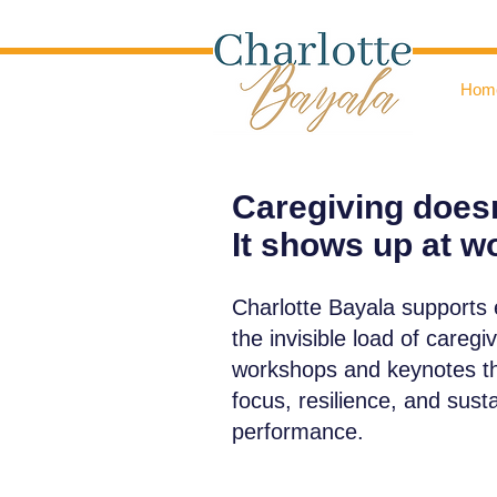
Hom
Caregiving doesn
It shows up at w
Charlotte Bayala supports
the invisible load of caregi
workshops and keynotes tha
focus, resilience, and sust
performance.