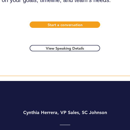
on your goals, timeline, and team's needs.
Start a conversation
View Speaking Details
Cynthia Herrera, VP Sales, SC Johnson