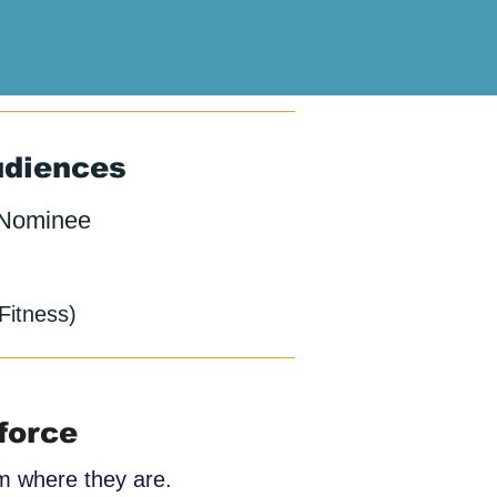
udiences
 Nominee
Fitness)
force
am where they are.