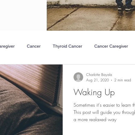
aregiver
Cancer
Thyroid Cancer
Cancer Caregiver
mpathetic Nervous System
Rest and Digest
Charlotte Bayala
Aug 21, 2020
2 min read
Waking Up
Sometimes it's easier to learn 
This post will guide you throu
a more realaxed way