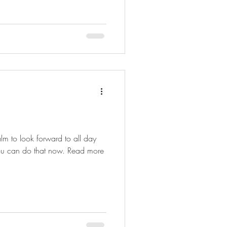
m to look forward to all day
 you can do that now. Read more