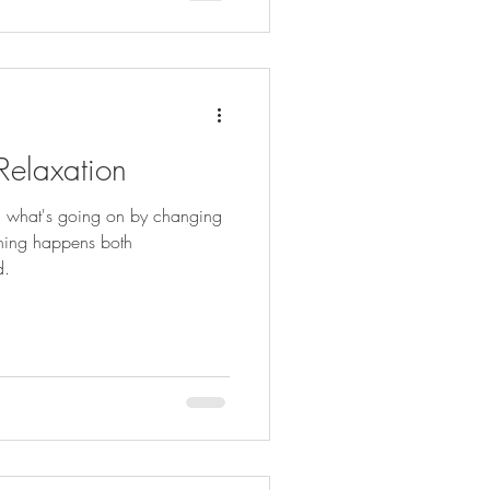
 Relaxation
ou what's going on by changing
thing happens both
d.