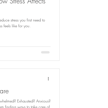
w Stress Affects
duce stress you first need to
 feels like for you.
are
erwhelmed? Exhausted? Anxious?
m finding ways to take care of