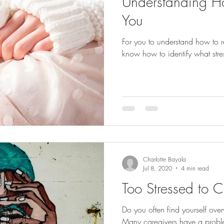
Understanding Ho
You
For you to understand how to re
know how to identify what stress
Charlotte Bayala
Jul 8, 2020
4 min read
Too Stressed to C
Do you often find yourself ov
Many caregivers have a proble