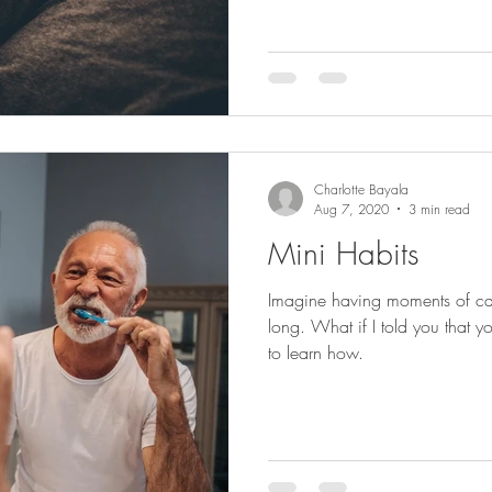
Charlotte Bayala
Aug 7, 2020
3 min read
Mini Habits
Imagine having moments of cal
long. What if I told you that
to learn how.