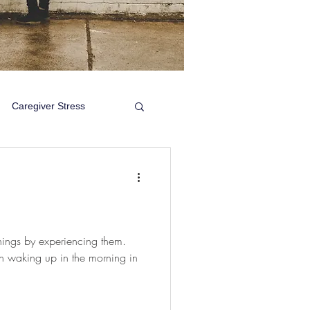
Caregiver Stress
things by experiencing them.
gh waking up in the morning in