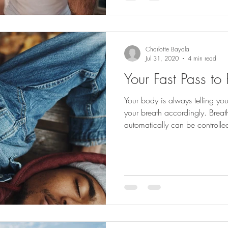
Charlotte Bayala
Jul 31, 2020
4 min read
Your Fast Pass to
Your body is always telling y
your breath accordingly. Brea
automatically can be controlle