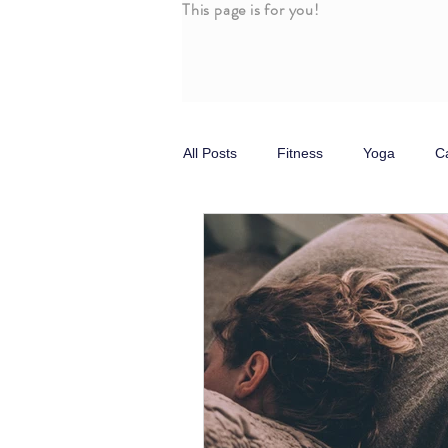
This page is for you!
All Posts
Fitness
Yoga
C
Stress
Self Care
Parasy