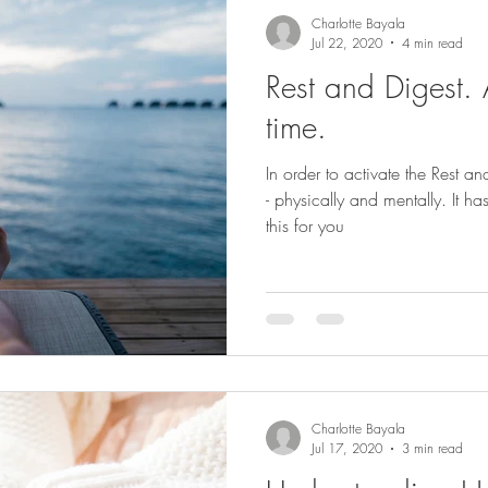
Charlotte Bayala
Jul 22, 2020
4 min read
Rest and Digest. 
time.
In order to activate the Rest 
- physically and mentally. It ha
this for you
Charlotte Bayala
Jul 17, 2020
3 min read