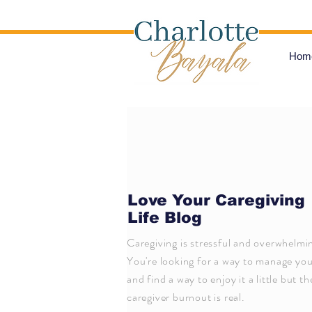
Hom
Love Your Caregiving
Life Blog
Caregiving is stressful and overwhelmi
You're looking for a way to manage your
and find a way to enjoy it a little but th
caregiver burnout is real.