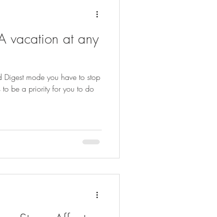
A vacation at any
and Digest mode you have to stop
s to be a priority for you to do