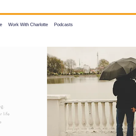
e
Work With Charlotte
Podcasts
ng.
 life
e