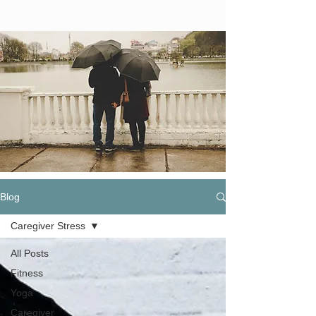
Blog
Caregiver Stress
All Posts
Fitness
Yoga
Caregiver