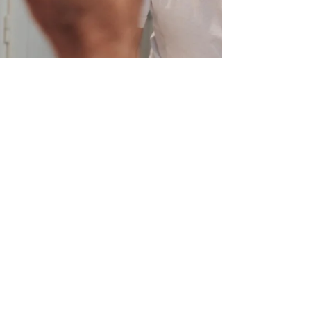
Charlotte Bayala
Aug 7, 2020
3 min read
Mini Habits
Imagine having moments of calm to look
forward to all day long. What if I told you that