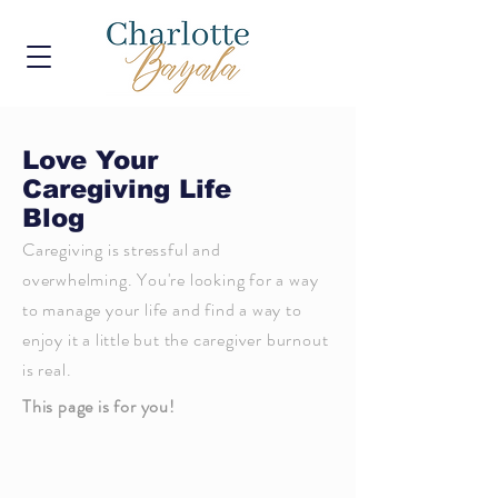
Love Your
Caregiving Life
Blog
Caregiving is stressful and
overwhelming. You're looking for a way
to manage your life and find a way to
enjoy it a little but the caregiver burnout
is real.
This page is for you!