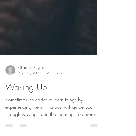
Charlotte Bayala
Aug 21, 2020
2 min read
Waking Up
Sometimes it's easier to learn things by
experiencing them. This post will guide you
through waking up in the morning in a more