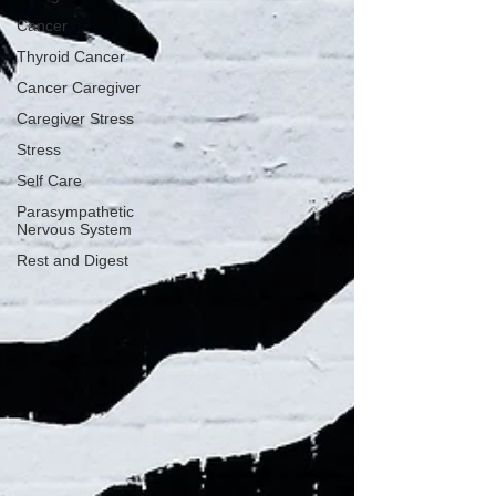
Cancer
Thyroid Cancer
Cancer Caregiver
Caregiver Stress
Stress
Self Care
Parasympathetic
Nervous System
Rest and Digest