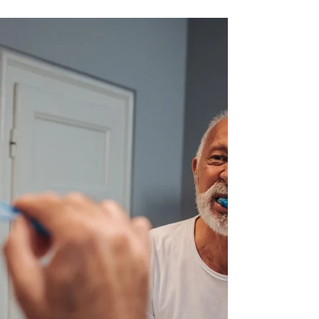
realaxed way