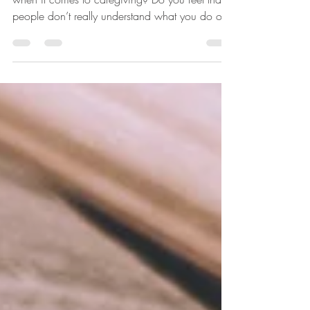
Do you struggle with feeling misunderstood
when it comes to caregiving? Do you feel that
people don’t really understand what you do or...