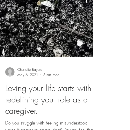
Charlotte Bayala
May 6, 2021
3 min read
Loving your life starts with
redefining your role as a
caregiver.