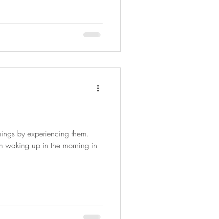
things by experiencing them.
gh waking up in the morning in