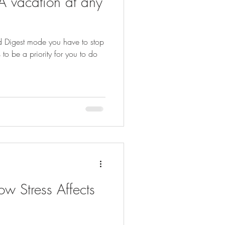
A vacation at any
and Digest mode you have to stop
s to be a priority for you to do
w Stress Affects