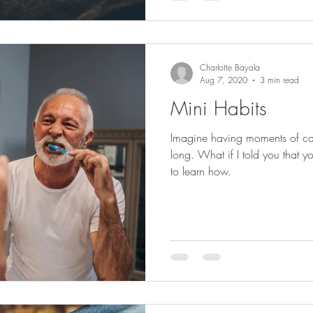
Charlotte Bayala
Aug 7, 2020
3 min read
Mini Habits
Imagine having moments of cal
long. What if I told you that
to learn how.