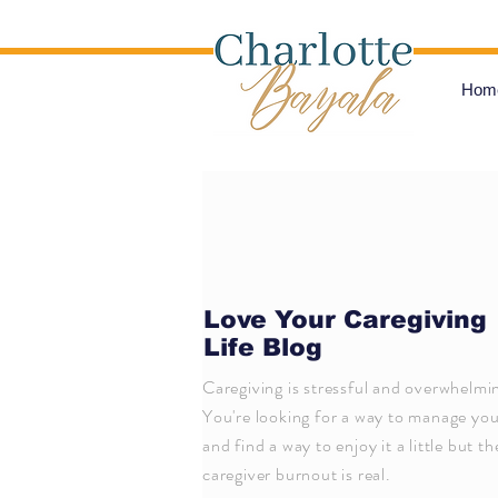
Hom
Love Your Caregiving
Life Blog
Caregiving is stressful and overwhelmi
You're looking for a way to manage your
and find a way to enjoy it a little but th
caregiver burnout is real.