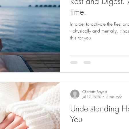
Rest and Digest. 
time.
In order to activate the Rest 
- physically and mentally. It ha
this for you
Charlotte Bayala
Jul 17, 2020
3 min read
Understanding Ho
You