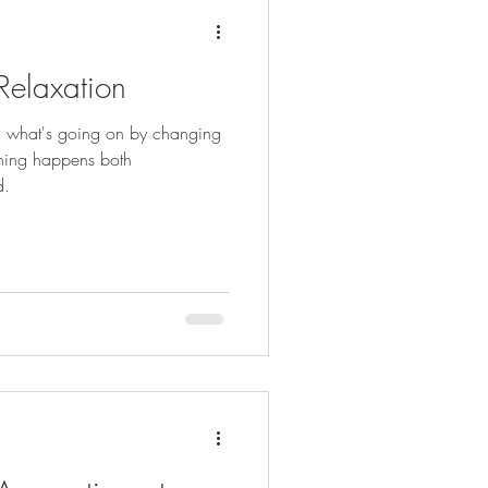
 Relaxation
ou what's going on by changing
thing happens both
d.