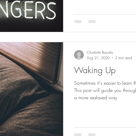
Charlotte Bayala
Aug 21, 2020
2 min read
Waking Up
Sometimes it's easier to learn 
This post will guide you throu
a more realaxed way