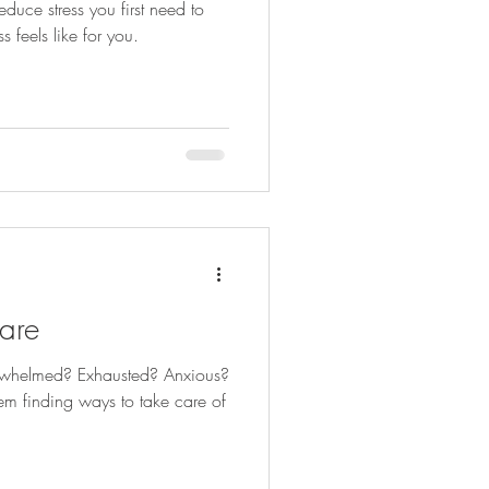
duce stress you first need to
 feels like for you.
are
erwhelmed? Exhausted? Anxious?
m finding ways to take care of