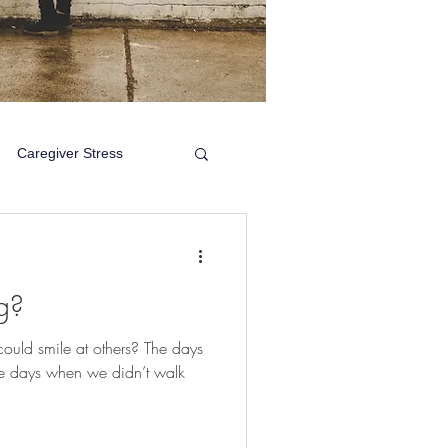
Caregiver Stress
g?
uld smile at others? The days
e days when we didn’t walk