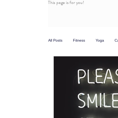
This page is for you!
All Posts
Fitness
Yoga
C
Stress
Self Care
Parasy