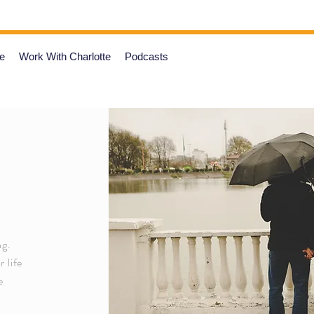
e
Work With Charlotte
Podcasts
ng.
 life
e