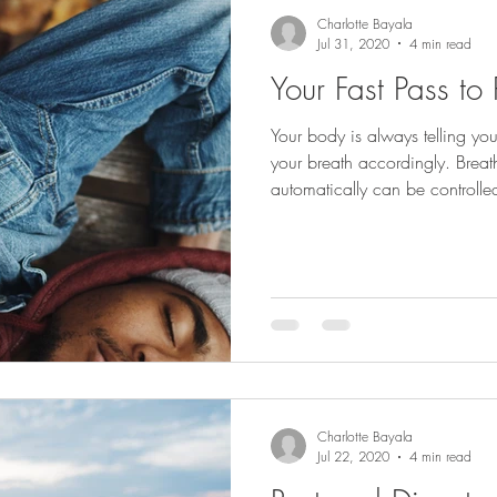
Charlotte Bayala
Jul 31, 2020
4 min read
Your Fast Pass to
Your body is always telling y
your breath accordingly. Brea
automatically can be controlle
Charlotte Bayala
Jul 22, 2020
4 min read