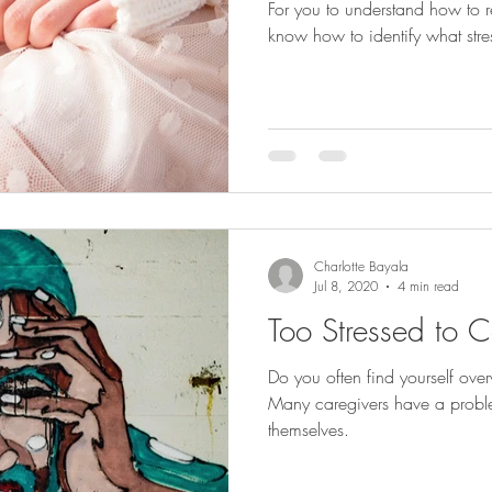
For you to understand how to re
know how to identify what stress
Charlotte Bayala
Jul 8, 2020
4 min read
Too Stressed to C
Do you often find yourself ov
Many caregivers have a proble
themselves.