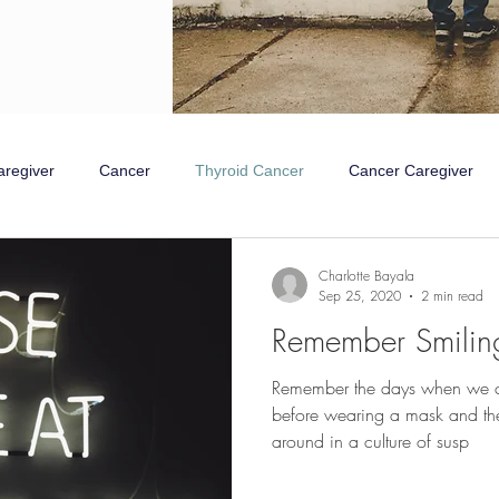
aregiver
Cancer
Thyroid Cancer
Cancer Caregiver
mpathetic Nervous System
Rest and Digest
Charlotte Bayala
Sep 25, 2020
2 min read
Remember Smilin
Remember the days when we co
before wearing a mask and th
around in a culture of susp