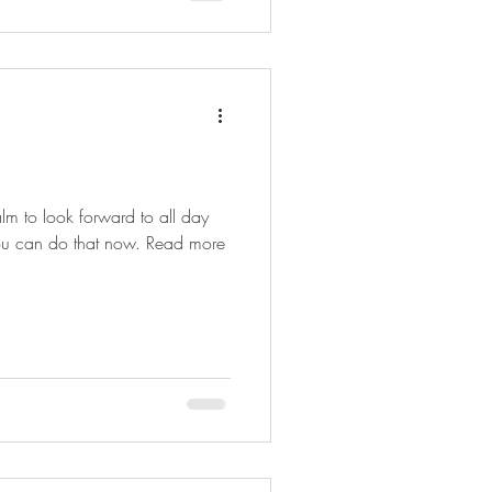
m to look forward to all day
 you can do that now. Read more